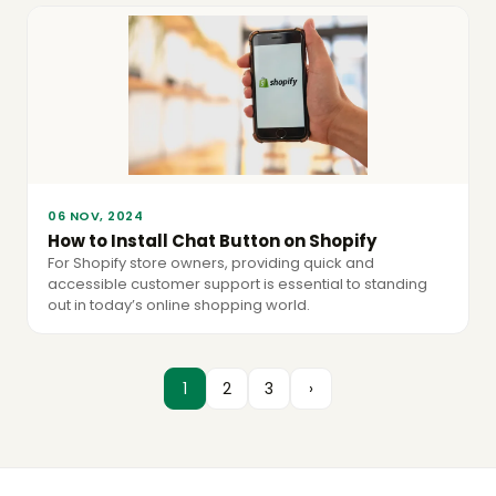
06 NOV, 2024
How to Install Chat Button on Shopify
For Shopify store owners, providing quick and
accessible customer support is essential to standing
out in today’s online shopping world.
1
2
3
›