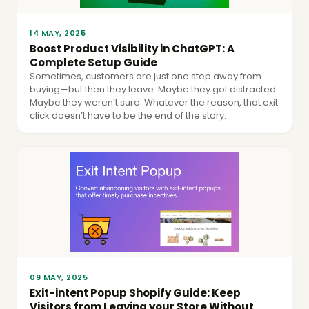
14 MAY, 2025
Boost Product Visibility in ChatGPT: A
Complete Setup Guide
Sometimes, customers are just one step away from
buying—but then they leave. Maybe they got distracted.
Maybe they weren’t sure. Whatever the reason, that exit
click doesn’t have to be the end of the story.
09 MAY, 2025
Exit-intent Popup Shopify Guide: Keep
Visitors from Leaving your Store Without