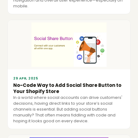
navigation and overall user experience—especially on
mobile.
29 APR, 2025
No-Code Way to Add Social Share Button to
Your Shopify Store
In a world where social accounts can drive customers'
decisions, having direct links to your store’s social
channels is essential. But adding social buttons
manually? That often means fiddling with code and
hoping it looks good on every device.