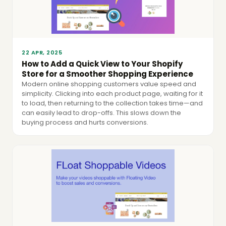
22 APR, 2025
How to Add a Quick View to Your Shopify
Store for a Smoother Shopping Experience
Modern online shopping customers value speed and
simplicity. Clicking into each product page, waiting for it
to load, then returning to the collection takes time—and
can easily lead to drop-offs. This slows down the
buying process and hurts conversions.