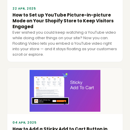
22 APR, 2025
How to Set up YouTube Picture-in-picture
Mode on Your Shopify Store to Keep Visitors
Engaged
Ever wished you could keep watching a YouTube video
while doing other things on your site? Now you can.
Floating Video lets you embed a YouTube video right
into your store — and it stays floating as your customers
scroll or explore.
04 APR, 2025
How to Add a Sticky Add to Cart Button in