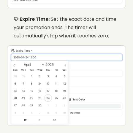
⏰
Expire Time:
Set the exact date and time
your promotion ends. The timer will
automatically stop when it reaches zero.