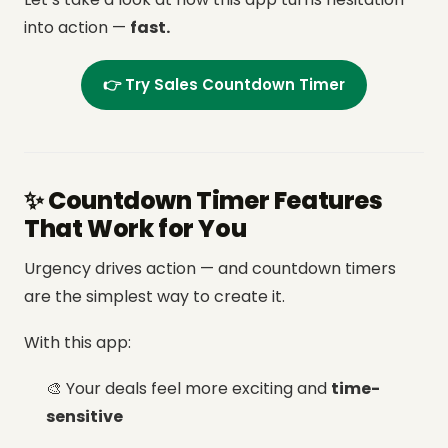
into action —
fast.
👉 Try Sales Countdown Timer
✨ Countdown Timer Features
That Work for You
Urgency drives action — and countdown timers
are the simplest way to create it.
With this app:
🎨 Your deals feel more exciting and
time-
sensitive