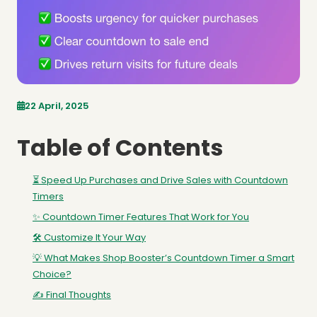
22 April, 2025
Table of Contents
⏳ Speed Up Purchases and Drive Sales with Countdown
Timers
✨ Countdown Timer Features That Work for You
🛠️ Customize It Your Way
💡 What Makes Shop Booster’s Countdown Timer a Smart
Choice?
✍️ Final Thoughts