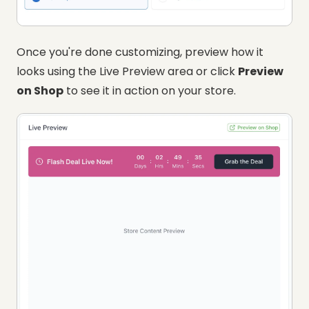
Once you're done customizing, preview how it
looks using the Live Preview area or click
Preview
on Shop
to see it in action on your store.