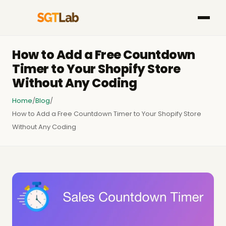
How to Add a Free Countdown
Timer to Your Shopify Store
Without Any Coding
Home
/
Blog
/
How to Add a Free Countdown Timer to Your Shopify Store
Without Any Coding