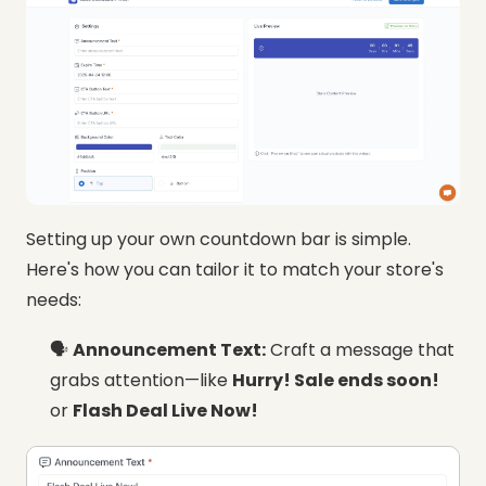
Setting up your own countdown bar is simple.
Here's how you can tailor it to match your store's
needs:
🗣️
Announcement Text:
Craft a message that
grabs attention—like
Hurry! Sale ends soon!
or
Flash Deal Live Now!