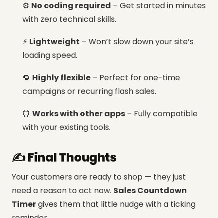
⚙️
No coding required
– Get started in minutes
with zero technical skills.
⚡
Lightweight
– Won’t slow down your site’s
loading speed.
🔁
Highly flexible
– Perfect for one-time
campaigns or recurring flash sales.
⏰
Works with other apps
– Fully compatible
with your existing tools.
✍️ Final Thoughts
Your customers are ready to shop — they just
need a reason to act now.
Sales Countdown
Timer
gives them that little nudge with a ticking
reminder.