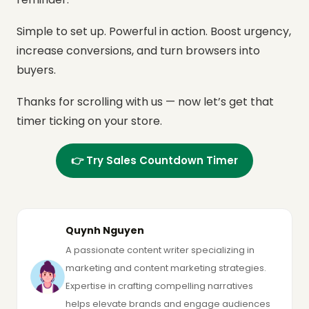
Simple to set up. Powerful in action.
Boost urgency,
increase conversions, and turn browsers into
buyers.
Thanks for scrolling with us — now let’s get that
timer ticking on your store.
👉 Try Sales Countdown Timer
Quynh Nguyen
A passionate content writer specializing in
marketing and content marketing strategies.
Expertise in crafting compelling narratives
helps elevate brands and engage audiences