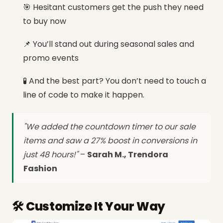
🎯 Hesitant customers get the push they need
to buy now
📌 You’ll stand out during seasonal sales and
promo events
🧪 And the best part? You don’t need to touch a
line of code to make it happen.
"We added the countdown timer to our sale
items and saw a 27% boost in conversions in
just 48 hours!"
–
Sarah M., Trendora
Fashion
🛠️ Customize It Your Way