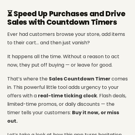
⏳ Speed Up Purchases and Drive
Sales with Countdown Timers
Ever had customers browse your store, add items
to their cart… and then just vanish?
It happens all the time. Without a reason to act
now, they put off buying — or leave for good.
That’s where the
Sales Countdown Timer
comes
in. This powerful little tool adds urgency to your
offers with a
real-time ticking clock
. Flash deals,
limited-time promos, or daily discounts — the
timer tells your customers:
Buy it now, or miss
out.
Let’s take a look at how this app turns hesitation