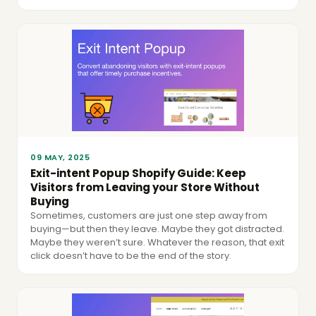
09 MAY, 2025
Exit-intent Popup Shopify Guide: Keep
Visitors from Leaving your Store Without
Buying
Sometimes, customers are just one step away from
buying—but then they leave. Maybe they got distracted.
Maybe they weren’t sure. Whatever the reason, that exit
click doesn’t have to be the end of the story.