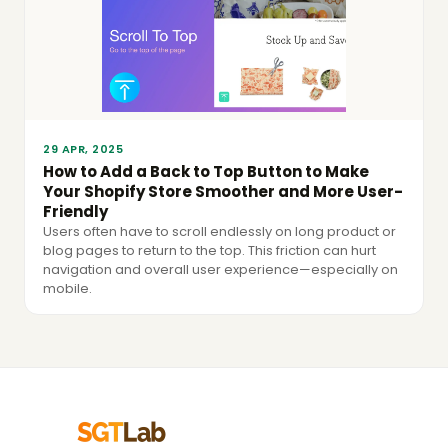
29 APR, 2025
How to Add a Back to Top Button to Make
Your Shopify Store Smoother and More User-
Friendly
Users often have to scroll endlessly on long product or
blog pages to return to the top. This friction can hurt
navigation and overall user experience—especially on
mobile.