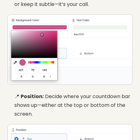
or keep it subtle—it’s your call.
📍
Position:
Decide where your countdown bar
shows up—either at the top or bottom of the
screen.