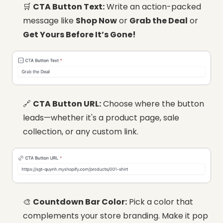
🛒
CTA Button Text:
Write an action-packed
message like
Shop Now
or
Grab the Deal
or
Get Yours Before It’s Gone!
🔗
CTA Button URL:
Choose where the button
leads—whether it's a product page, sale
collection, or any custom link.
🎨
Countdown Bar Color:
Pick a color that
complements your store branding. Make it pop