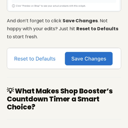
And don’t forget to click
Save Changes
. Not
happy with your edits? Just hit
Reset to Defaults
to start fresh.
💡 What Makes Shop Booster’s
Countdown Timer a Smart
Choice?