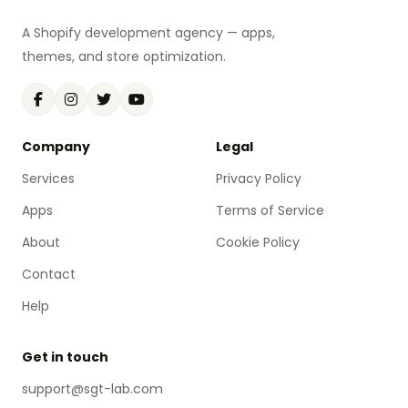
A Shopify development agency — apps,
themes, and store optimization.
Company
Legal
Services
Privacy Policy
Apps
Terms of Service
About
Cookie Policy
Contact
Help
Get in touch
support@sgt-lab.com