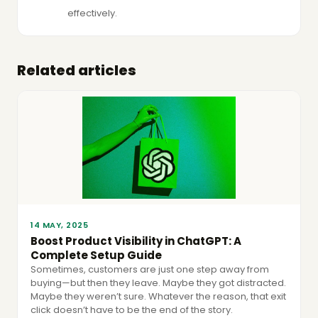
effectively.
Related articles
14 MAY, 2025
Boost Product Visibility in ChatGPT: A
Complete Setup Guide
Sometimes, customers are just one step away from
buying—but then they leave. Maybe they got distracted.
Maybe they weren’t sure. Whatever the reason, that exit
click doesn’t have to be the end of the story.