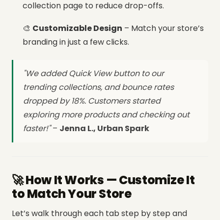
collection page to reduce drop-offs.
🎨
Customizable Design
– Match your store’s
branding in just a few clicks.
"We added Quick View button to our
trending collections, and bounce rates
dropped by 18%. Customers started
exploring more products and checking out
faster!"
–
Jenna L., Urban Spark
🚀 How It Works — Customize It
to Match Your Store
Let’s walk through each tab step by step and