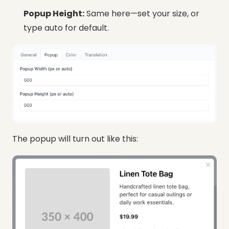
Popup Height:
Same here—set your size, or
type auto for default.
The popup will turn out like this: