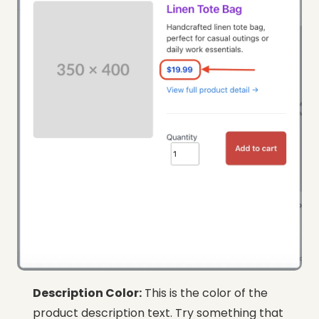
Description Color:
This is the color of the
product description text. Try something that