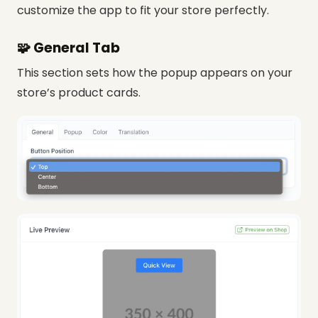
customize the app to fit your store perfectly.
🧩 General Tab
This section sets how the popup appears on your
store’s product cards.