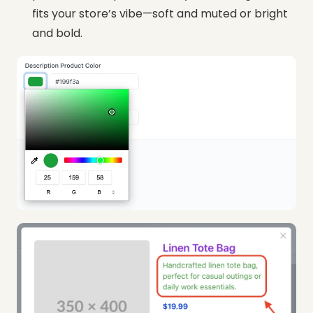
fits your store’s vibe—soft and muted or bright
and bold.