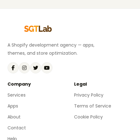
A Shopify development agency — apps,
themes, and store optimization.
Company
Legal
Services
Privacy Policy
Apps
Terms of Service
About
Cookie Policy
Contact
Help