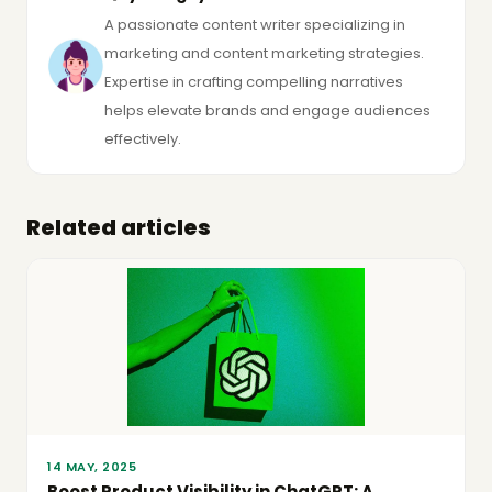
A passionate content writer specializing in
marketing and content marketing strategies.
Expertise in crafting compelling narratives
helps elevate brands and engage audiences
effectively.
Related articles
14 MAY, 2025
Boost Product Visibility in ChatGPT: A