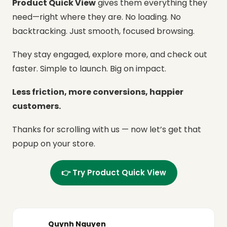
Product Quick View
gives them everything they
need—right where they are.
No loading. No
backtracking. Just smooth, focused browsing.
They stay engaged, explore more, and check out
faster.
Simple to launch. Big on impact.
Less friction, more conversions, happier
customers.
Thanks for scrolling with us — now let’s get that
popup on your store.
👉 Try Product Quick View
Quynh Nguyen