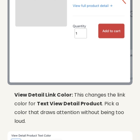
View Detail Link Color:
This changes the link
color for
Text View Detail Product
. Pick a
color that draws attention without being too
loud.