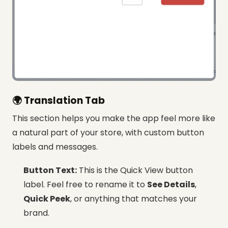
🌍 Translation Tab
This section helps you make the app feel more like
a natural part of your store, with custom button
labels and messages.
Button Text:
This is the Quick View button
label. Feel free to rename it to
See Details
,
Quick Peek
, or anything that matches your
brand.