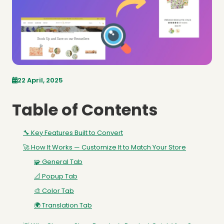
22 April, 2025
Table of Contents
🔧 Key Features Built to Convert
🚀 How It Works — Customize It to Match Your Store
🧩 General Tab
📐 Popup Tab
🎨 Color Tab
🌍 Translation Tab