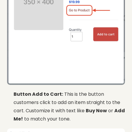
Button Add to Cart:
This is the button
customers click to add an item straight to the
cart. Customize it with text like
Buy Now
or
Add
Me!
to match your tone.