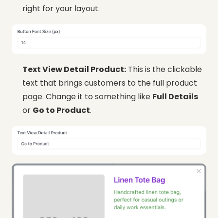
right for your layout.
Text View Detail Product:
This is the clickable
text that brings customers to the full product
page. Change it to something like
Full Details
or
Go to Product
.