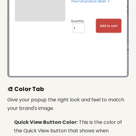
🎨 Color Tab
Give your popup the right look and feel to match
your brand's image.
Quick View Button Color:
This is the color of
the Quick View button that shows when