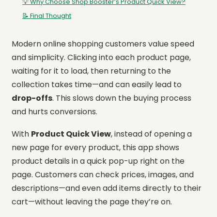
💡 Why Choose Shop Booster’s Product Quick View?
📝 Final Thought
Modern online shopping customers value speed
and simplicity. Clicking into each product page,
waiting for it to load, then returning to the
collection takes time—and can easily lead to
drop-offs
. This slows down the buying process
and hurts conversions.
With
Product Quick View
, instead of opening a
new page for every product, this app shows
product details in a quick pop-up right on the
page. Customers can check prices, images, and
descriptions—and even add items directly to their
cart—without leaving the page they’re on.