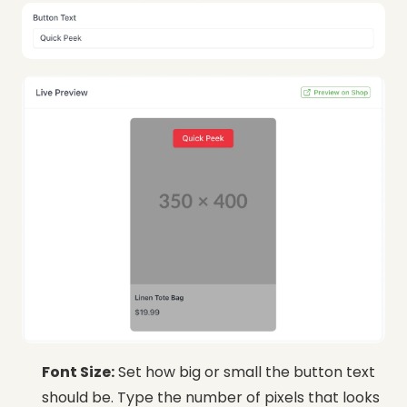
Font Size:
Set how big or small the button text
should be. Type the number of pixels that looks