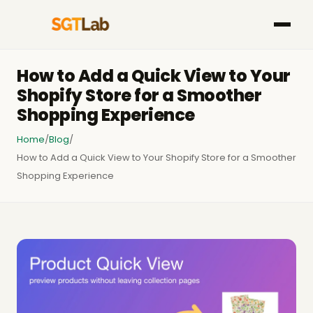
How to Add a Quick View to Your
Shopify Store for a Smoother
Shopping Experience
Home
/
Blog
/
How to Add a Quick View to Your Shopify Store for a Smoother
Shopping Experience