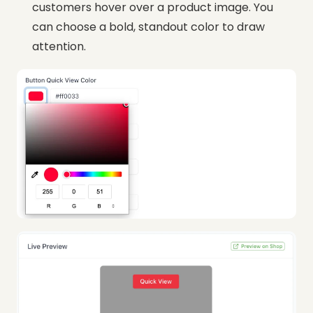
customers hover over a product image. You
can choose a bold, standout color to draw
attention.