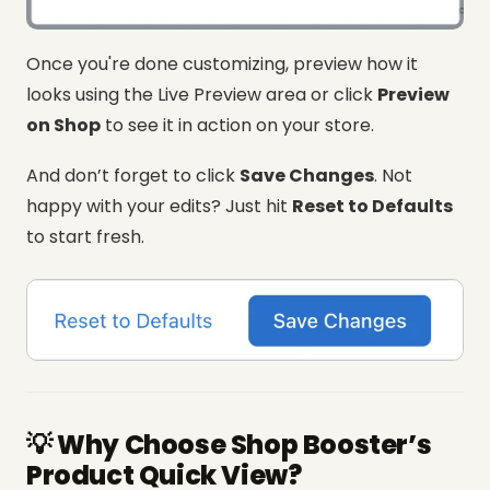
Once you're done customizing, preview how it
looks using the Live Preview area or click
Preview
on Shop
to see it in action on your store.
And don’t forget to click
Save Changes
. Not
happy with your edits? Just hit
Reset to Defaults
to start fresh.
💡 Why Choose Shop Booster’s
Product Quick View?