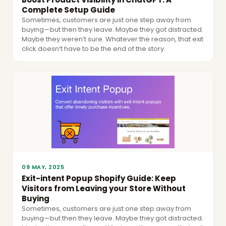
Complete Setup Guide
Sometimes, customers are just one step away from
buying—but then they leave. Maybe they got distracted.
Maybe they weren’t sure. Whatever the reason, that exit
click doesn’t have to be the end of the story.
09 MAY, 2025
Exit-intent Popup Shopify Guide: Keep
Visitors from Leaving your Store Without
Buying
Sometimes, customers are just one step away from
buying—but then they leave. Maybe they got distracted.