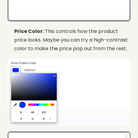
Price Color:
This controls how the product
price looks. Maybe you can try a high-contrast
color to make the price pop out from the rest.