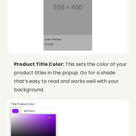
Product Title Color:
This sets the color of your
product titles in the popup. Go for a shade
that’s easy to read and works well with your
background.