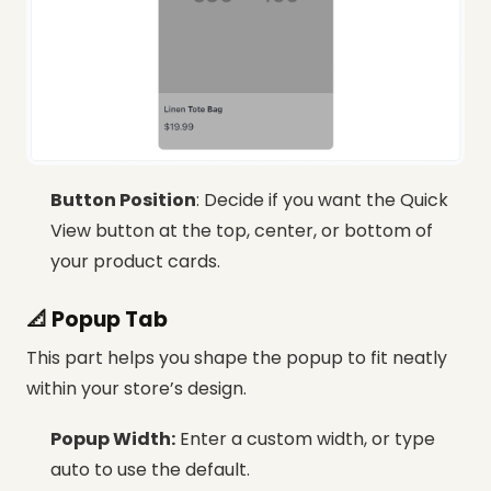
Button Position
: Decide if you want the Quick
View button at the top, center, or bottom of
your product cards.
📐 Popup Tab
This part helps you shape the popup to fit neatly
within your store’s design.
Popup Width:
Enter a custom width, or type
auto to use the default.