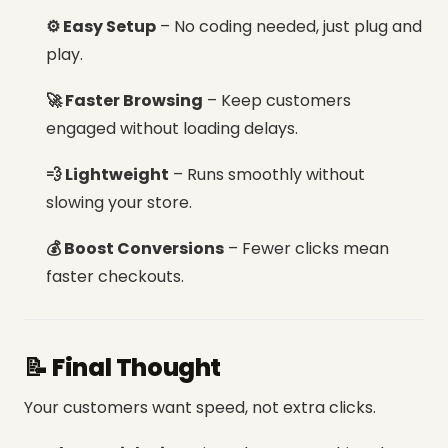
⚙️ Easy Setup
– No coding needed, just plug and
play.
🚀 Faster Browsing
– Keep customers
engaged without loading delays.
💨 Lightweight
– Runs smoothly without
slowing your store.
💰 Boost Conversions
– Fewer clicks mean
faster checkouts.
📝 Final Thought
Your customers want speed, not extra clicks.