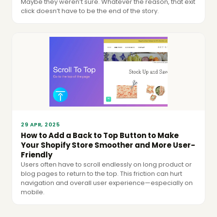
Maybe they weren’t sure. Whatever the reason, that exit
click doesn’t have to be the end of the story.
29 APR, 2025
How to Add a Back to Top Button to Make
Your Shopify Store Smoother and More User-
Friendly
Users often have to scroll endlessly on long product or
blog pages to return to the top. This friction can hurt
navigation and overall user experience—especially on
mobile.