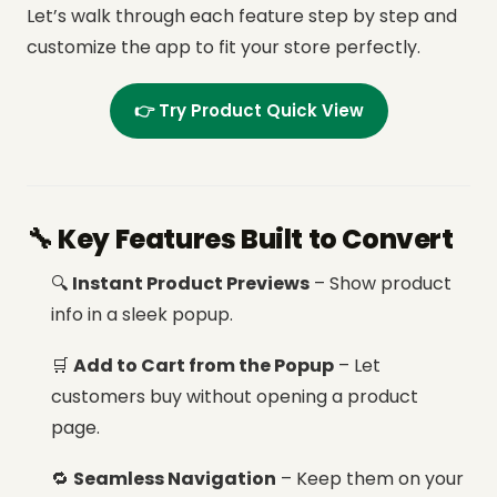
Let’s walk through each feature step by step and
customize the app to fit your store perfectly.
👉 Try Product Quick View
🔧 Key Features Built to Convert
🔍
Instant Product Previews
– Show product
info in a sleek popup.
🛒
Add to Cart from the Popup
– Let
customers buy without opening a product
page.
🔁
Seamless Navigation
– Keep them on your