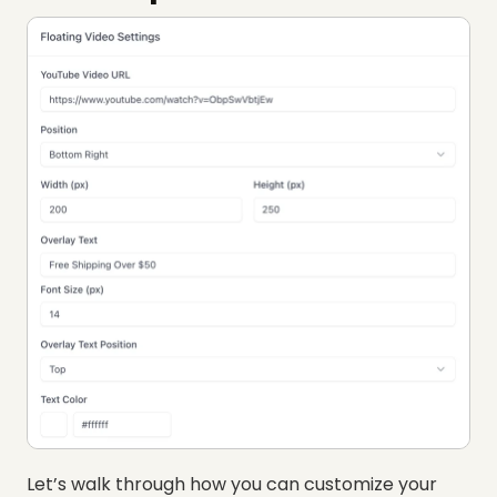
Let’s walk through how you can customize your