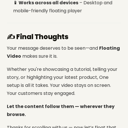
📱 Works across all devices
– Desktop and
mobile-friendly floating player
✍️ Final Thoughts
Your message deserves to be seen—and
Floating
Video
makes sure it is.
Whether you're showcasing a tutorial, telling your
story, or highlighting your latest product, One
setup is all it takes.
Your video stays on screen.
Your customers stay engaged.
Let the content follow them — wherever they
browse.
Thanks for scrolling with us — now let’s float that