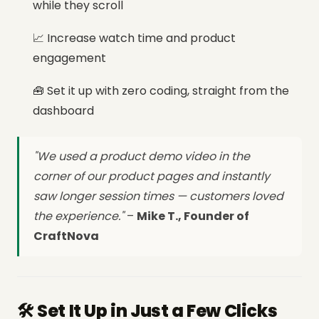
while they scroll
📈 Increase watch time and product
engagement
🧰 Set it up with zero coding, straight from the
dashboard
"We used a product demo video in the
corner of our product pages and instantly
saw longer session times — customers loved
the experience."
–
Mike T., Founder of
CraftNova
🛠️ Set It Up in Just a Few Clicks