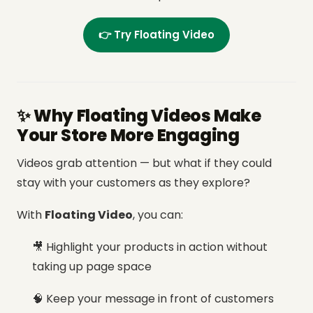
👉 Try Floating Video
✨ Why Floating Videos Make
Your Store More Engaging
Videos grab attention — but what if they could
stay with your customers as they explore?
With
Floating Video
, you can:
🎥 Highlight your products in action without
taking up page space
🧠 Keep your message in front of customers