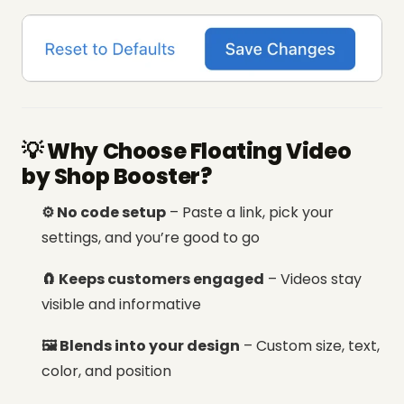
💡 Why Choose Floating Video
by Shop Booster?
⚙️ No code setup
– Paste a link, pick your
settings, and you’re good to go
🧲 Keeps customers engaged
– Videos stay
visible and informative
🖼️ Blends into your design
– Custom size, text,
color, and position