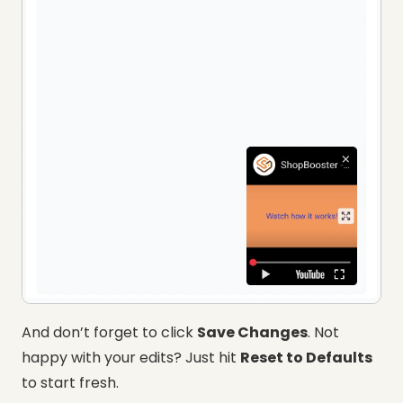
And don’t forget to click
Save Changes
. Not
happy with your edits? Just hit
Reset to Defaults
to start fresh.