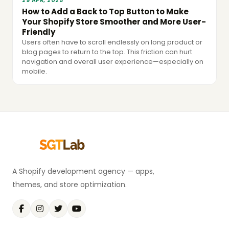
29 APR, 2025
How to Add a Back to Top Button to Make
Your Shopify Store Smoother and More User-
Friendly
Users often have to scroll endlessly on long product or
blog pages to return to the top. This friction can hurt
navigation and overall user experience—especially on
mobile.
A Shopify development agency — apps,
themes, and store optimization.