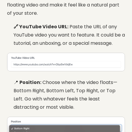
floating video and make it feel like a natural part
of your store.
🔗 YouTube Video URL:
Paste the URL of any
YouTube video you want to feature. It could be a
tutorial, an unboxing, or a special message.
📍
Position:
Choose where the video floats—
Bottom Right, Bottom Left, Top Right, or Top
Left. Go with whatever feels the least
distracting or most visible.