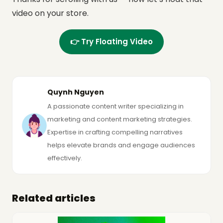
video on your store.
👉 Try Floating Video
Quynh Nguyen
A passionate content writer specializing in
marketing and content marketing strategies.
Expertise in crafting compelling narratives
helps elevate brands and engage audiences
effectively.
Related articles