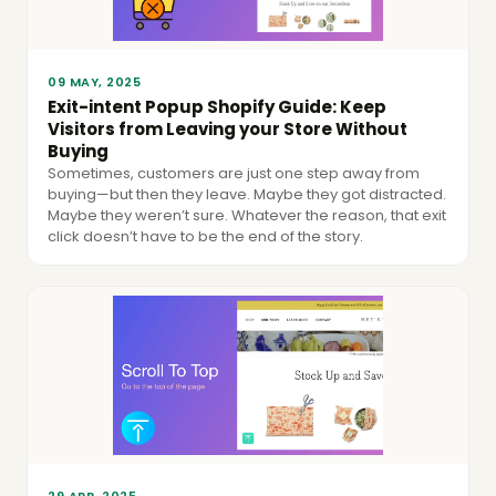
09 MAY, 2025
Exit-intent Popup Shopify Guide: Keep
Visitors from Leaving your Store Without
Buying
Sometimes, customers are just one step away from
buying—but then they leave. Maybe they got distracted.
Maybe they weren’t sure. Whatever the reason, that exit
click doesn’t have to be the end of the story.