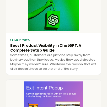
14 MAY, 2025
Boost Product Visibility in ChatGPT: A
Complete Setup Guide
Sometimes, customers are just one step away from
buying—but then they leave. Maybe they got distracted.
Maybe they weren’t sure. Whatever the reason, that exit
click doesn’t have to be the end of the story.