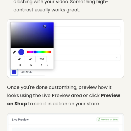
clashing with your video. Something high-
contrast usually works great.
Once you're done customizing, preview how it
looks using the Live Preview area or click
Preview
on Shop
to see it in action on your store.