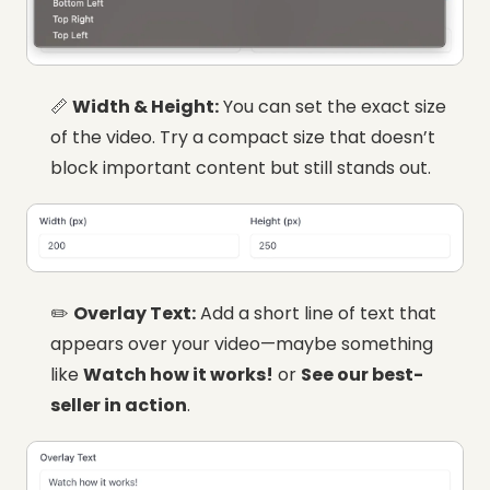
📏
Width & Height:
You can set the exact size
of the video. Try a compact size that doesn’t
block important content but still stands out.
✏️
Overlay Text:
Add a short line of text that
appears over your video—maybe something
like
Watch how it works!
or
See our best-
seller in action
.