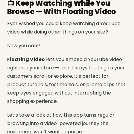
📺 Keep Watching While You
Browse — With Floating Video
Ever wished you could keep watching a YouTube
video while doing other things on your site?
Now you can!!
Floating Video
lets you embed a YouTube video
right into your store — and it stays floating as your
customers scroll or explore. It’s perfect for
product tutorials, testimonials, or promo clips that
keep eyes engaged without interrupting the
shopping experience.
Let’s take a look at how this app turns regular
browsing into a video-powered journey the
customers won’t want to pause.