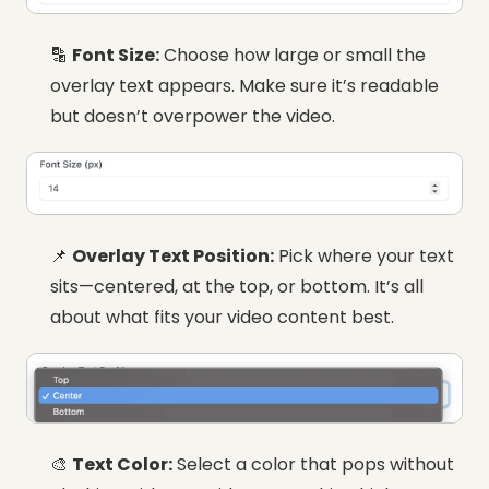
🔡
Font Size:
Choose how large or small the
overlay text appears. Make sure it’s readable
but doesn’t overpower the video.
📌
Overlay Text Position:
Pick where your text
sits—centered, at the top, or bottom. It’s all
about what fits your video content best.
🎨
Text Color:
Select a color that pops without