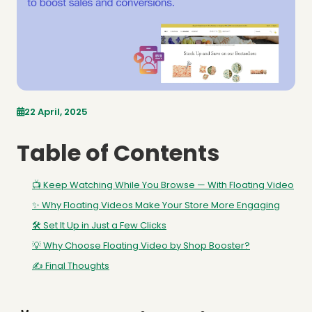
22 April, 2025
Table of Contents
📺 Keep Watching While You Browse — With Floating Video
✨ Why Floating Videos Make Your Store More Engaging
🛠️ Set It Up in Just a Few Clicks
💡 Why Choose Floating Video by Shop Booster?
✍️ Final Thoughts