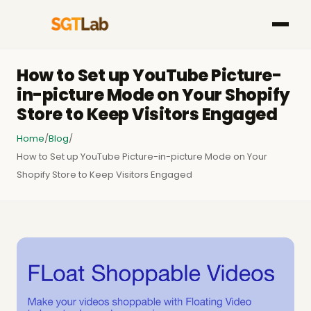
How to Set up YouTube Picture-
in-picture Mode on Your Shopify
Store to Keep Visitors Engaged
Home
/
Blog
/
How to Set up YouTube Picture-in-picture Mode on Your
Shopify Store to Keep Visitors Engaged