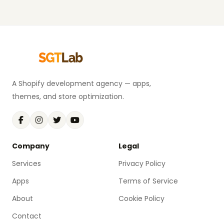
A Shopify development agency — apps,
themes, and store optimization.
Company
Legal
Services
Privacy Policy
Apps
Terms of Service
About
Cookie Policy
Contact