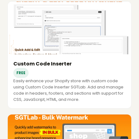
Custom Code Inserter
FREE
Easily enhance your Shopify store with custom code
using Custom Code Inserter SGTLab. Add and manage
code in headers, footers, and sections with support for
CSS, JavaScript, HTML, and more.