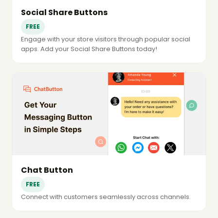
Social Share Buttons
FREE
Engage with your store visitors through popular social
apps. Add your Social Share Buttons today!
Chat Button
FREE
Connect with customers seamlessly across channels.