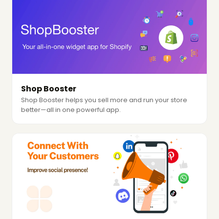
Shop Booster
Shop Booster helps you sell more and run your store
better—all in one powerful app.