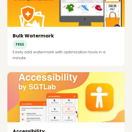
Bulk Watermark
FREE
Easily add watermark with optimization tools in a
minute.
Accessibility