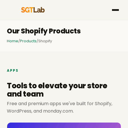
Our Shopify Products
Home
/
Products
/
Shopify
APPS
Tools to elevate your store
and team
Free and premium apps we've built for Shopify,
WordPress, and monday.com.