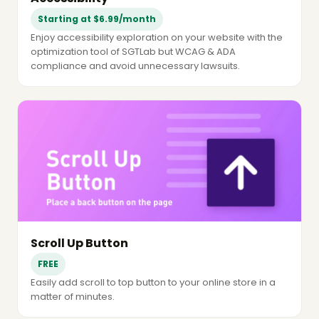
Starting at $6.99/month
Enjoy accessibility exploration on your website with the
optimization tool of SGTLab but WCAG & ADA
compliance and avoid unnecessary lawsuits.
Scroll Up Button
FREE
Easily add scroll to top button to your online store in a
matter of minutes.