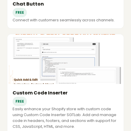
Chat Button
FREE
Connect with customers seamlessly across channels.
Custom Code Inserter
FREE
Easily enhance your Shopify store with custom code
using Custom Code Inserter SGTLab. Add and manage
code in headers, footers, and sections with support for
CSS, JavaScript, HTML, and more.