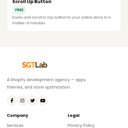
Scroll Up Button
FREE
Easily add scroll to top button to your online store in a
matter of minutes.
A Shopify development agency — apps,
themes, and store optimization.
Company
Legal
Services
Privacy Policy