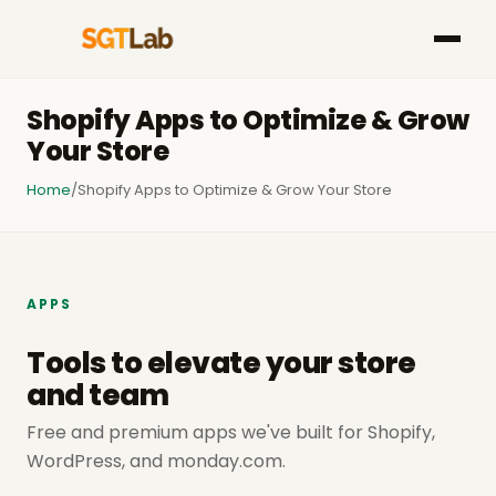
Shopify Apps to Optimize & Grow
Your Store
Home
/
Shopify Apps to Optimize & Grow Your Store
APPS
Tools to elevate your store
and team
Free and premium apps we've built for Shopify,
WordPress, and monday.com.