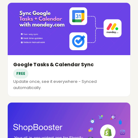
Google Tasks & Calendar Sync
FREE
Update once, see it everywhere - Synced
automatically.