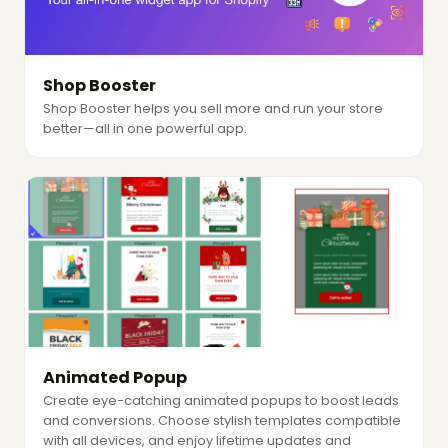
Shop Booster
Shop Booster helps you sell more and run your store
better—all in one powerful app.
Animated Popup
Create eye-catching animated popups to boost leads
and conversions. Choose stylish templates compatible
with all devices, and enjoy lifetime updates and