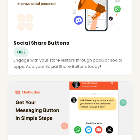
Social Share Buttons
FREE
Engage with your store visitors through popular social
apps. Add your Social Share Buttons today!