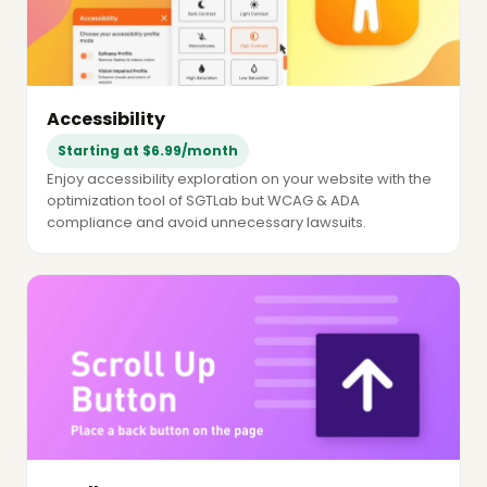
Accessibility
Starting at $6.99/month
Enjoy accessibility exploration on your website with the
optimization tool of SGTLab but WCAG & ADA
compliance and avoid unnecessary lawsuits.