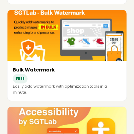
Bulk Watermark
FREE
Easily add watermark with optimization tools in a
minute.