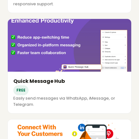
responsive support.
Quick Message Hub
FREE
Easily send messages via WhatsApp, iMessage, or
Telegram.