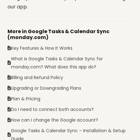
our app.
More in Google Tasks & Calendar Sync
(monday.com)
Key Features & How It Works
What is Google Tasks & Calendar Sync for
monday.com? What does this app do?
Billing and Refund Policy
Upgrading or Downgrading Plans
Plan & Pricing
Do I need to connect both accounts?
How can I change the Google account?
Google Tasks & Calendar Sync – Installation & Setup
Guide