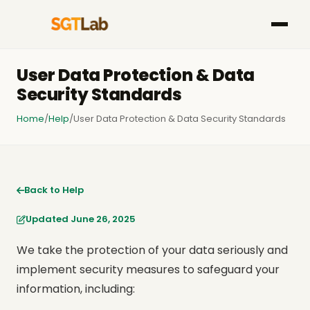
User Data Protection & Data
Security Standards
Home
/
Help
/
User Data Protection & Data Security Standards
Back to Help
Updated June 26, 2025
We take the protection of your data seriously and
implement security measures to safeguard your
information, including: