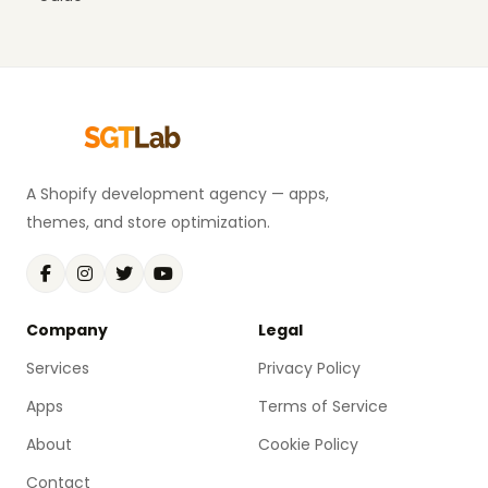
A Shopify development agency — apps,
themes, and store optimization.
Company
Legal
Services
Privacy Policy
Apps
Terms of Service
About
Cookie Policy
Contact