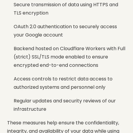
Secure transmission of data using HTTPS and
TLS encryption
OAuth 2.0 authentication to securely access
your Google account
Backend hosted on Cloudflare Workers with Full
(strict) SSL/TLS mode enabled to ensure
encrypted end-to-end connections
Access controls to restrict data access to
authorized systems and personnel only
Regular updates and security reviews of our
infrastructure
These measures help ensure the confidentiality,
integrity, and availability of your data while using