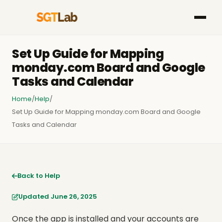
Set Up Guide for Mapping
monday.com Board and Google
Tasks and Calendar
Home
/
Help
/
Set Up Guide for Mapping monday.com Board and Google
Tasks and Calendar
Back to Help
Updated June 26, 2025
Once the app is installed and your accounts are