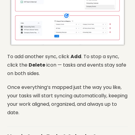
To add another sync, click
Add
. To stop a sync,
click the
Delete
icon — tasks and events stay safe
on both sides.
Once everything’s mapped just the way you like,
your tasks will start syncing automatically, keeping
your work aligned, organized, and always up to
date.