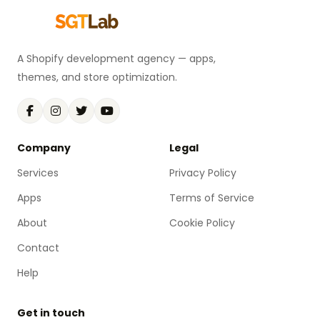
A Shopify development agency — apps,
themes, and store optimization.
Company
Legal
Services
Privacy Policy
Apps
Terms of Service
About
Cookie Policy
Contact
Help
Get in touch