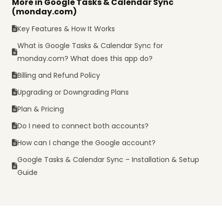
More in Google Tasks & Calendar Sync
(monday.com)
Key Features & How It Works
What is Google Tasks & Calendar Sync for
monday.com? What does this app do?
Billing and Refund Policy
Upgrading or Downgrading Plans
Plan & Pricing
Do I need to connect both accounts?
How can I change the Google account?
Google Tasks & Calendar Sync – Installation & Setup
Guide