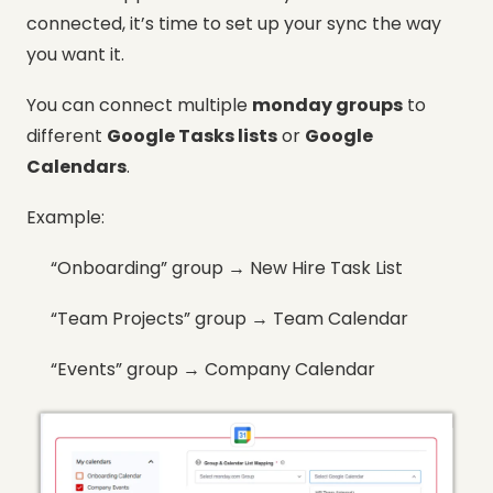
connected, it’s time to set up your sync the way
you want it.
You can connect multiple
monday groups
to
different
Google Tasks lists
or
Google
Calendars
.
Example:
“Onboarding” group → New Hire Task List
“Team Projects” group → Team Calendar
“Events” group → Company Calendar