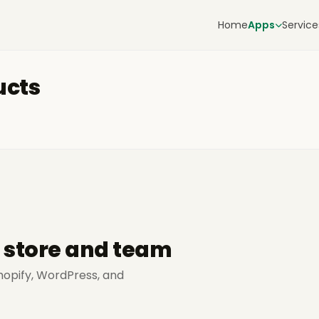
Home
Apps
Service
ucts
r store and team
hopify, WordPress, and