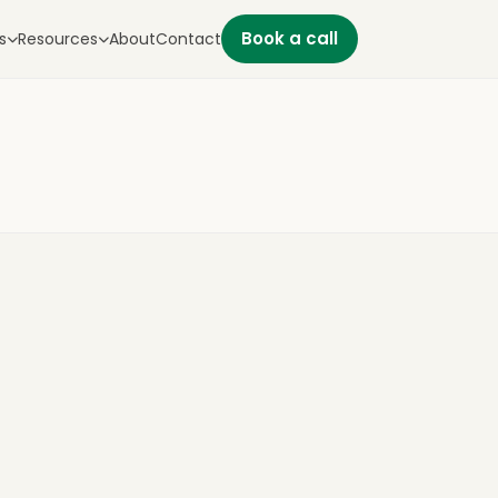
Book a call
s
Resources
About
Contact