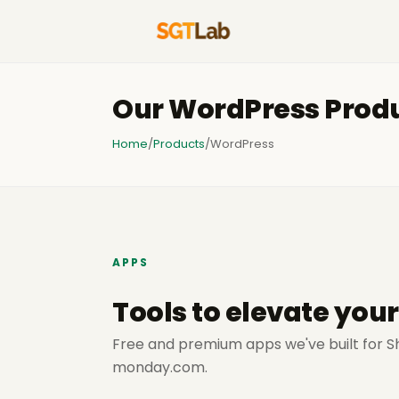
Our WordPress Prod
Home
/
Products
/
WordPress
APPS
Tools to elevate you
Free and premium apps we've built for S
monday.com.