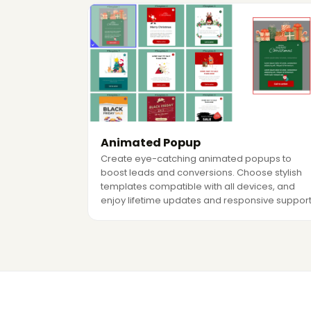
Animated Popup
Create eye-catching animated popups to
boost leads and conversions. Choose stylish
templates compatible with all devices, and
enjoy lifetime updates and responsive support