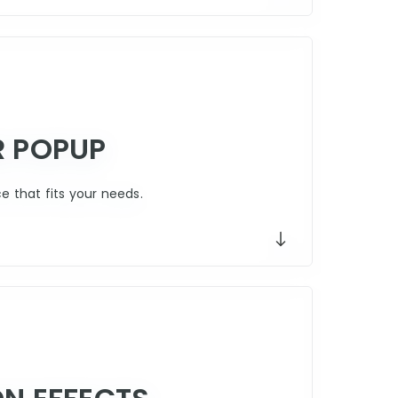
R POPUP
 that fits your needs.