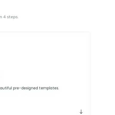
n 4 steps.
E
utiful pre-designed templates.