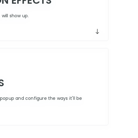
ON EFFECTS
will show up.
S
popup and configure the ways it'll be