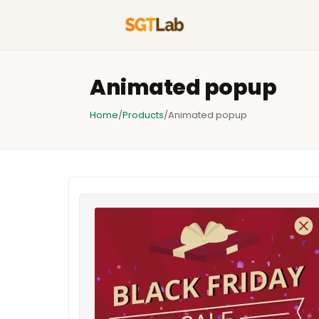
Animated popup
Home
/
Products
/
Animated popup