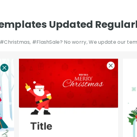
emplates Updated Regular
#Christmas, #FlashSale? No worry, We update our temp