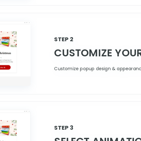
STEP 2
CUSTOMIZE YOU
Customize popup design & appearance
STEP 3