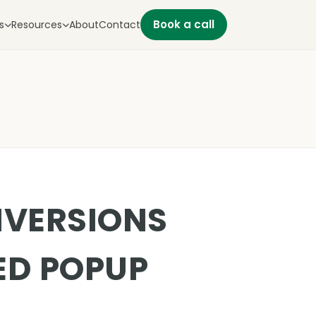
Book a call
s
Resources
About
Contact
NVERSIONS
ED POPUP