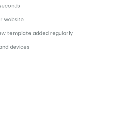
 seconds
ur website
ew template added regularly
and devices