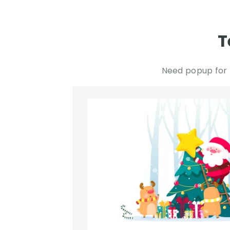
T
Need popup for 