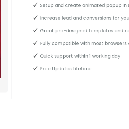
Setup and create animated popup in
Increase lead and conversions for yo
Great pre-designed templates and n
Fully compatible with most browsers 
Quick support within 1 working day
Free Updates Lifetime