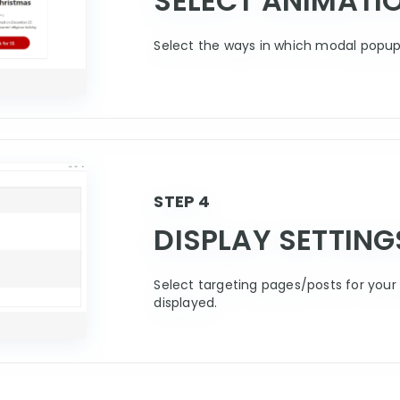
SELECT ANIMATI
Select the ways in which modal popup 
STEP 4
DISPLAY SETTING
Select targeting pages/posts for your 
displayed.