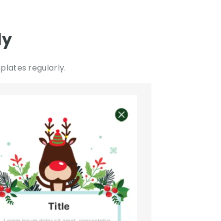
ly
lates regularly.