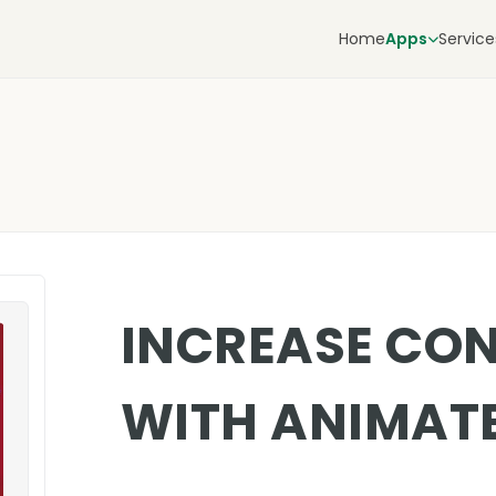
Home
Apps
Service
INCREASE CO
WITH ANIMAT