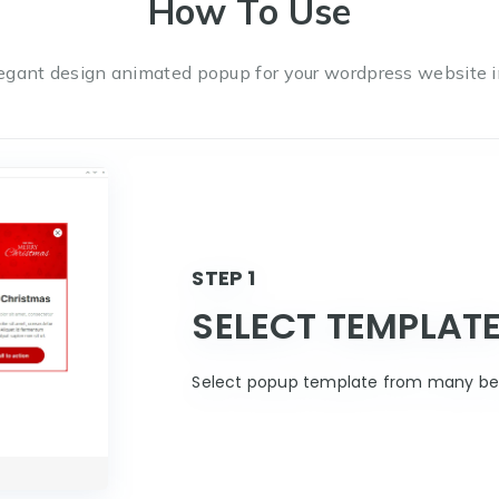
How To Use
egant design animated popup for your wordpress website i
STEP 1
SELECT TEMPLAT
Select popup template from many bea