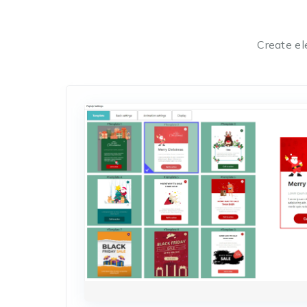
Create el