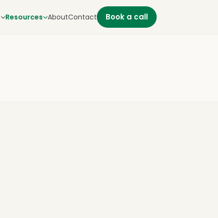
Book a call
s
Resources
About
Contact