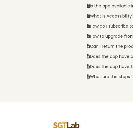
Is the app available
What is Accessibility
How do I subscribe t
How to upgrade from
Can I return the pro
Does the app have 
Does the app have fr
What are the steps fo