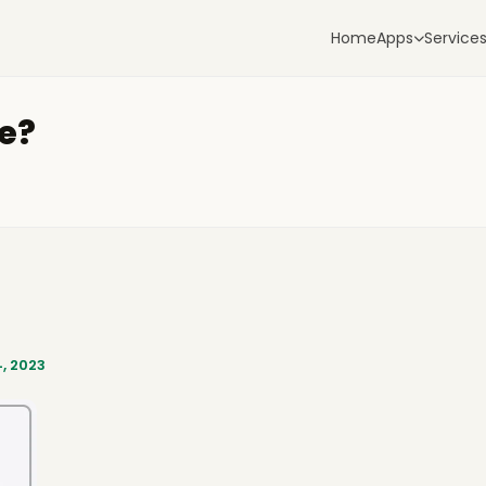
Home
Apps
Service
le?
, 2023