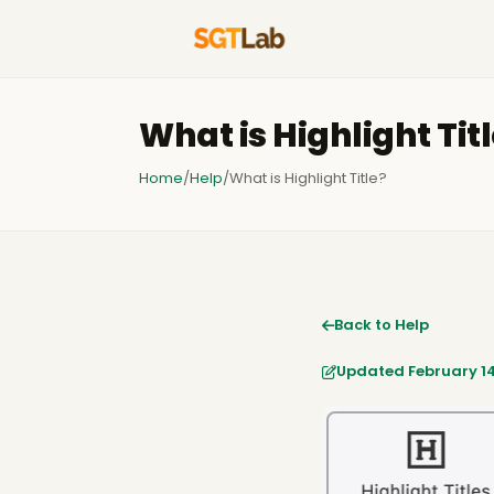
What is Highlight Tit
Home
/
Help
/
What is Highlight Title?
Back to Help
Updated February 14