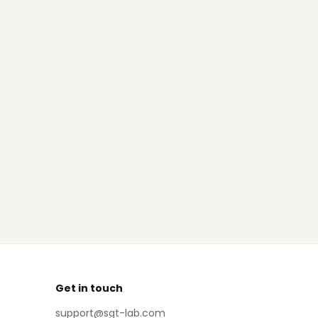
Get in touch
support@sgt-lab.com