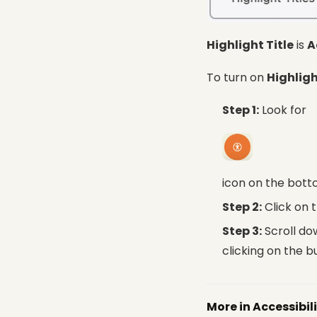
Highlight Title
is
A
To turn on
Highligh
Step 1:
Look for
icon on the bott
Step 2:
Click on 
Step 3:
Scroll do
clicking on the b
More in Accessibil