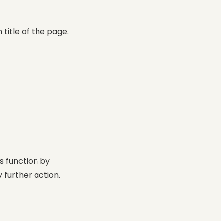
title of the page.
is function by
 further action.