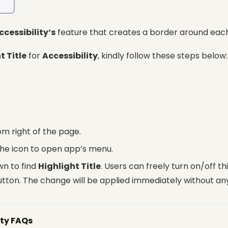
ccessibility‘s
feature that creates a border around each 
t Title
for
Accessibility
, kindly follow these steps below:
om right of the page.
the icon to open app’s menu.
wn to find
Highlight Title
. Users can freely turn on/off th
utton. The change will be applied immediately without any
ity FAQs