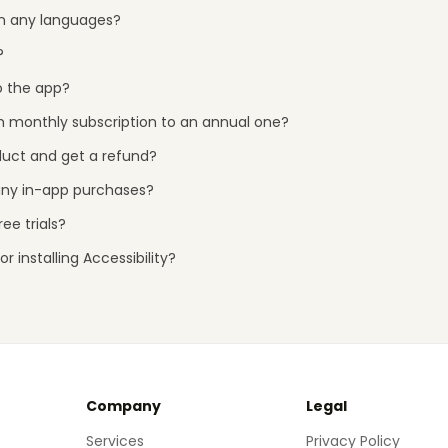
 in any languages?
?
o the app?
 monthly subscription to an annual one?
duct and get a refund?
any in-app purchases?
ee trials?
r installing Accessibility?
Company
Legal
Services
Privacy Policy