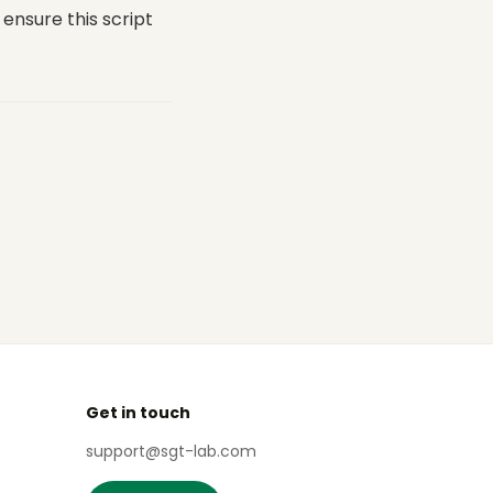
ensure this script
Get in touch
support@sgt-lab.com