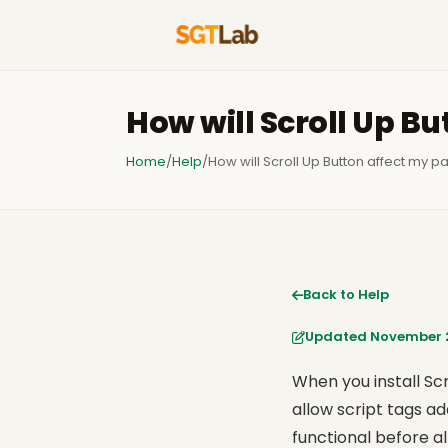
How will Scroll Up B
Home
/
Help
/
How will Scroll Up Button affect my 
Back to Help
Updated November 2
When you install Scr
allow script tags ad
functional before a