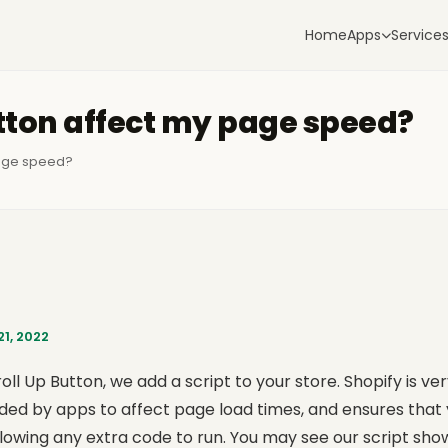
Home
Apps
Service
utton affect my page speed?
page speed?
1, 2022
oll Up Button, we add a script to your store. Shopify is ver
ded by apps to affect page load times, and ensures that yo
llowing any extra code to run. You may see our script sh