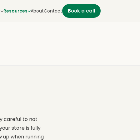
Book a call
s
Resources
About
Contact
y careful to not
ur store is fully
ow up when running