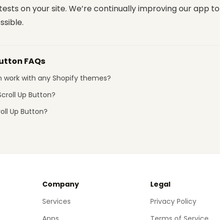
ests on your site. We’re continually improving our app to 
ssible.
Button FAQs
on work with any Shopify themes?
croll Up Button?
roll Up Button?
Company
Legal
Services
Privacy Policy
Apps
Terms of Service