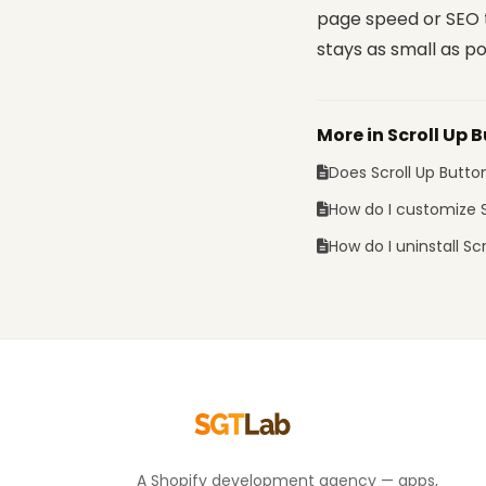
page speed or SEO t
stays as small as po
More in Scroll Up 
Does Scroll Up Butt
How do I customize S
How do I uninstall Sc
A Shopify development agency — apps,