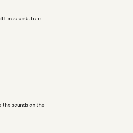
all the sounds from
e the sounds on the