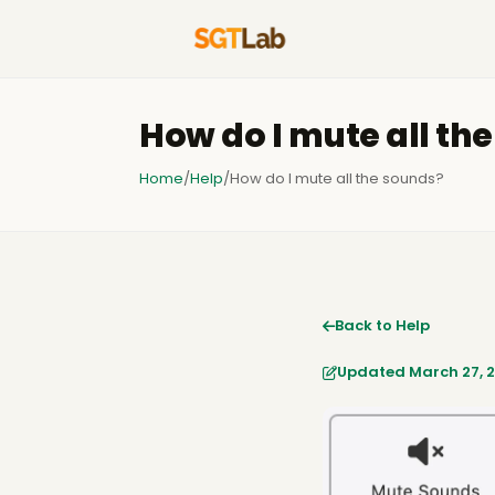
How do I mute all th
Home
/
Help
/
How do I mute all the sounds?
Back to Help
Updated March 27, 