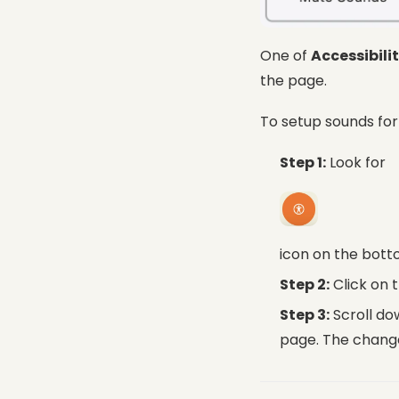
One of
Accessibili
the page.
To setup sounds fo
Step 1:
Look for
icon on the bott
Step 2:
Click on 
Step 3:
Scroll do
page. The change