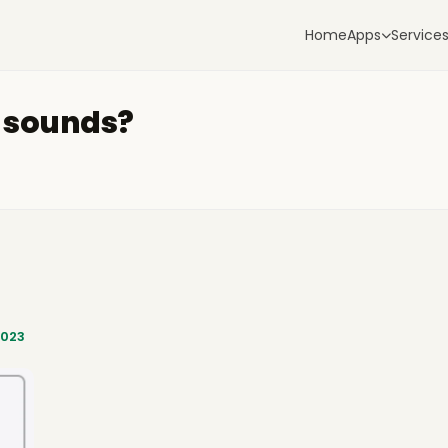
Home
Apps
Service
e sounds?
2023