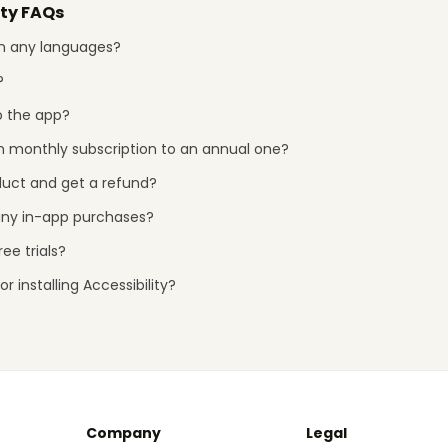
ity FAQs
 in any languages?
?
o the app?
 monthly subscription to an annual one?
duct and get a refund?
any in-app purchases?
ee trials?
r installing Accessibility?
Company
Legal