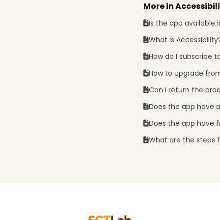
More in Accessibil
Is the app available
What is Accessibility
How do I subscribe t
How to upgrade from
Can I return the pro
Does the app have 
Does the app have fr
What are the steps fo