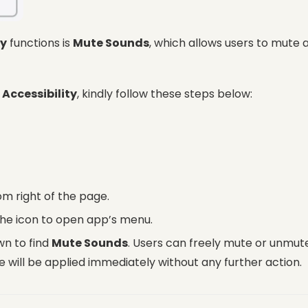
ty
functions is
Mute Sounds
, which allows users to mute 
r
Accessibility
, kindly follow these steps below:
om right of the page.
the icon to open app’s menu.
wn to find
Mute Sounds
. Users can freely mute or unmut
 will be applied immediately without any further action.