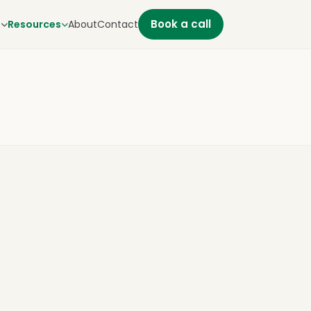
Book a call
s
Resources
About
Contact