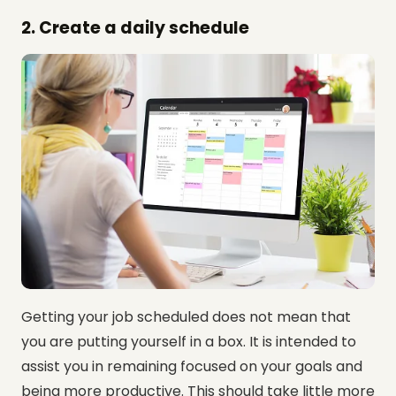
2. Create a daily schedule
Getting your job scheduled does not mean that
you are putting yourself in a box. It is intended to
assist you in remaining focused on your goals and
being more productive. This should take little more