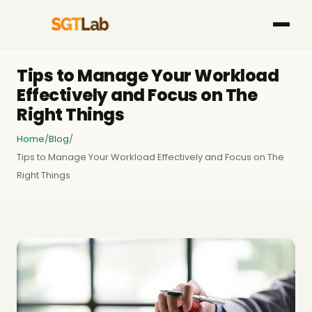
Tips to Manage Your Workload
Effectively and Focus on The
Right Things
Home
/
Blog
/
Tips to Manage Your Workload Effectively and Focus on The
Right Things