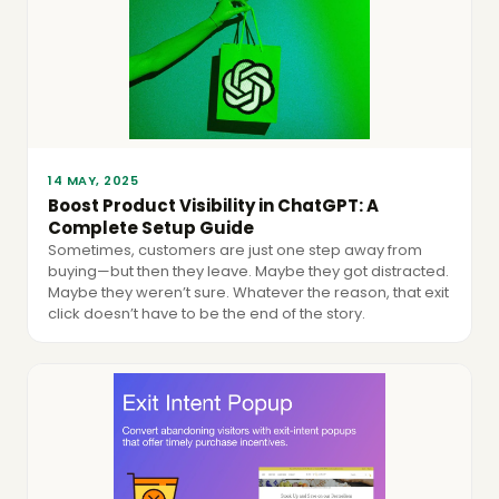
14 MAY, 2025
Boost Product Visibility in ChatGPT: A
Complete Setup Guide
Sometimes, customers are just one step away from
buying—but then they leave. Maybe they got distracted.
Maybe they weren’t sure. Whatever the reason, that exit
click doesn’t have to be the end of the story.