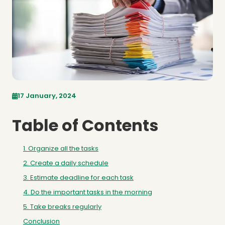
17 January, 2024
Table of Contents
1. Organize all the tasks
2. Create a daily schedule
3. Estimate deadline for each task
4. Do the important tasks in the morning
5. Take breaks regularly
Conclusion