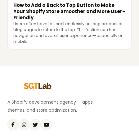
How to Add a Back to Top Button to Make
Your Shopify Store Smoother and More User-
Friendly
Users often have to scroll endlessly on long product or
blog pages to return to the top. This friction can hurt
navigation and overall user experience—especially on
mobile.
A Shopify development agency — apps,
themes, and store optimization.