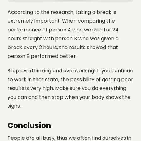
According to the research, taking a break is
extremely important. When comparing the
performance of person A who worked for 24
hours straight with person B who was given a
break every 2 hours, the results showed that
person B performed better.
Stop overthinking and overworking! If you continue
to work in that state, the possibility of getting poor
results is very high. Make sure you do everything
you can and then stop when your body shows the
signs.
Conclusion
People are all busy, thus we often find ourselves in