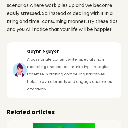
scenarios where work piles up and we become
easily stressed. So, instead of dealing with it in a
tiring and time-consuming manner, try these tips
and you will notice that your life will be happier.
Quynh Nguyen
A passionate content writer specializing in
marketing and content marketing strategies.
Expertise in crafting compelling narratives
helps elevate brands and engage audiences
effectively.
Related articles