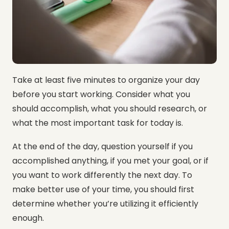
Take at least five minutes to organize your day
before you start working. Consider what you
should accomplish, what you should research, or
what the most important task for today is.
At the end of the day, question yourself if you
accomplished anything, if you met your goal, or if
you want to work differently the next day. To
make better use of your time, you should first
determine whether you’re utilizing it efficiently
enough.