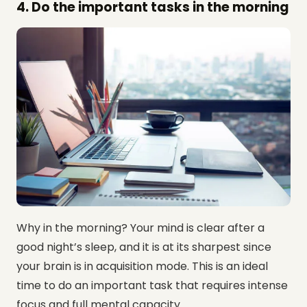
4. Do the important tasks in the morning
Why in the morning? Your mind is clear after a
good night’s sleep, and it is at its sharpest since
your brain is in acquisition mode. This is an ideal
time to do an important task that requires intense
focus and full mental capacity.