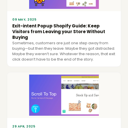
09 MAY, 2025
Exit-intent Popup Shopify Guide: Keep
Visitors from Leaving your Store Without
Buying
Sometimes, customers are just one step away from
buying—but then they leave. Maybe they got distracted.
Maybe they weren’t sure. Whatever the reason, that exit
click doesn’t have to be the end of the story.
29 APR, 2025