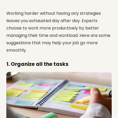
Working harder without having any strategies
leaves you exhausted day after day. Experts
choose to work more productively by better
managing their time and workload. Here are some
suggestions that may help your job go more
smoothly.
1. Organize all the tasks