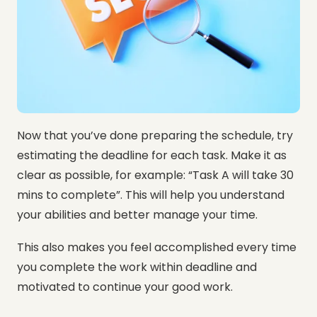
Now that you’ve done preparing the schedule, try
estimating the deadline for each task. Make it as
clear as possible, for example: “Task A will take 30
mins to complete”. This will help you understand
your abilities and better manage your time.
This also makes you feel accomplished every time
you complete the work within deadline and
motivated to continue your good work.