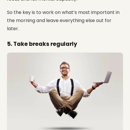
So the key is to work on what’s most important in
the morning and leave everything else out for
later.
5. Take breaks regularly