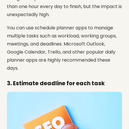
than one hour every day to finish, but the impact is
unexpectedly high.
You can use schedule planner apps to manage
multiple tasks such as workload, working groups,
meetings, and deadlines. Microsoft Outlook,
Google Calendar, Trello, and other popular daily
planner apps are highly recommended these
days.
3. Estimate deadline for each task