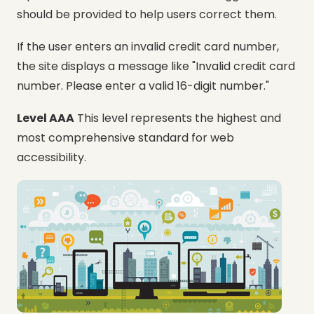
should be provided to help users correct them.
If the user enters an invalid credit card number,
the site displays a message like "Invalid credit card
number. Please enter a valid 16-digit number."
Level AAA
This level represents the highest and
most comprehensive standard for web
accessibility.