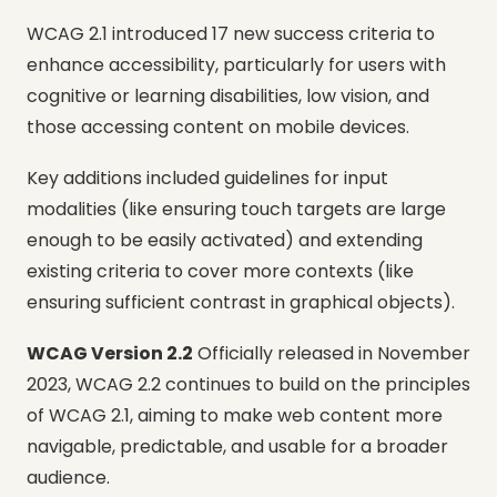
WCAG 2.1 introduced 17 new success criteria to
enhance accessibility, particularly for users with
cognitive or learning disabilities, low vision, and
those accessing content on mobile devices.
Key additions included guidelines for input
modalities (like ensuring touch targets are large
enough to be easily activated) and extending
existing criteria to cover more contexts (like
ensuring sufficient contrast in graphical objects).
WCAG Version 2.2
Officially released in November
2023, WCAG 2.2 continues to build on the principles
of WCAG 2.1, aiming to make web content more
navigable, predictable, and usable for a broader
audience.