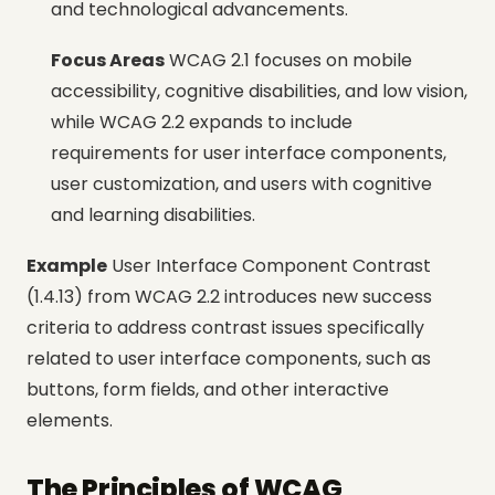
and technological advancements.
Focus Areas
WCAG 2.1 focuses on mobile
accessibility, cognitive disabilities, and low vision,
while WCAG 2.2 expands to include
requirements for user interface components,
user customization, and users with cognitive
and learning disabilities.
Example
User Interface Component Contrast
(1.4.13) from WCAG 2.2 introduces new success
criteria to address contrast issues specifically
related to user interface components, such as
buttons, form fields, and other interactive
elements.
The Principles of WCAG