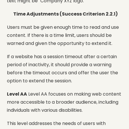
text might be "Company XYZ logo."
Time Adjustments (Success Criterion 2.2.1)
Users must be given enough time to read and use
content. If there is a time limit, users should be
warned and given the opportunity to extend it.
If a website has a session timeout after a certain
period of inactivity, it should provide a warning
before the timeout occurs and offer the user the
option to extend the session.
Level AA
Level AA focuses on making web content
more accessible to a broader audience, including
individuals with various disabilities.
This level addresses the needs of users with