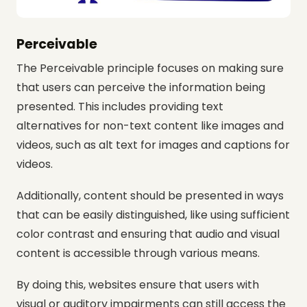
Perceivable
The Perceivable principle focuses on making sure
that users can perceive the information being
presented. This includes providing text
alternatives for non-text content like images and
videos, such as alt text for images and captions for
videos.
Additionally, content should be presented in ways
that can be easily distinguished, like using sufficient
color contrast and ensuring that audio and visual
content is accessible through various means.
By doing this, websites ensure that users with
visual or auditory impairments can still access the