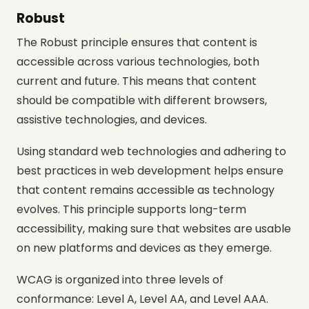
Robust
The Robust principle ensures that content is
accessible across various technologies, both
current and future. This means that content
should be compatible with different browsers,
assistive technologies, and devices.
Using standard web technologies and adhering to
best practices in web development helps ensure
that content remains accessible as technology
evolves. This principle supports long-term
accessibility, making sure that websites are usable
on new platforms and devices as they emerge.
WCAG is organized into three levels of
conformance: Level A, Level AA, and Level AAA.