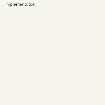
implementation.