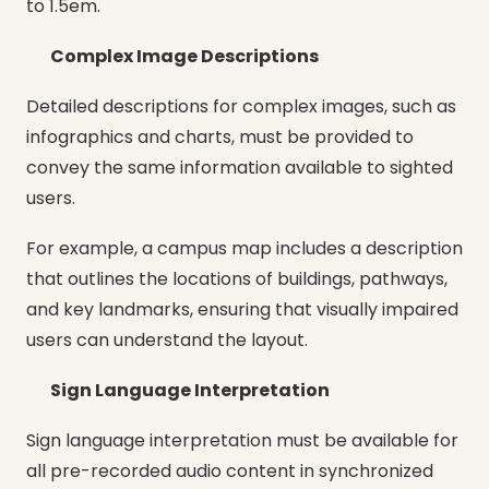
to 1.5em.
Complex Image Descriptions
Detailed descriptions for complex images, such as
infographics and charts, must be provided to
convey the same information available to sighted
users.
For example, a campus map includes a description
that outlines the locations of buildings, pathways,
and key landmarks, ensuring that visually impaired
users can understand the layout.
Sign Language Interpretation
Sign language interpretation must be available for
all pre-recorded audio content in synchronized