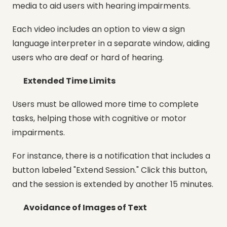
media to aid users with hearing impairments.
Each video includes an option to view a sign
language interpreter in a separate window, aiding
users who are deaf or hard of hearing.
Extended Time Limits
Users must be allowed more time to complete
tasks, helping those with cognitive or motor
impairments.
For instance, there is a notification that includes a
button labeled "Extend Session." Click this button,
and the session is extended by another 15 minutes.
Avoidance of Images of Text