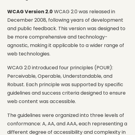
WCAG Version 2.0
WCAG 2.0 was released in
December 2008, following years of development
and public feedback. This version was designed to
be more comprehensive and technology-
agnostic, making it applicable to a wider range of
web technologies.
WCAG 2.0 introduced four principles (POUR):
Perceivable, Operable, Understandable, and
Robust. Each principle was supported by specific
guidelines and success criteria designed to ensure
web content was accessible.
The guidelines were organized into three levels of
conformance: A, AA, and AAA, each representing a
different degree of accessibility and complexity in