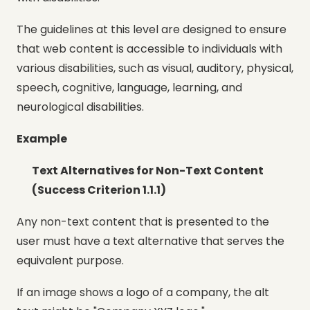
The guidelines at this level are designed to ensure
that web content is accessible to individuals with
various disabilities, such as visual, auditory, physical,
speech, cognitive, language, learning, and
neurological disabilities.
Example
Text Alternatives for Non-Text Content
(Success Criterion 1.1.1)
Any non-text content that is presented to the
user must have a text alternative that serves the
equivalent purpose.
If an image shows a logo of a company, the alt