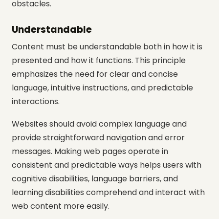
obstacles.
Understandable
Content must be understandable both in how it is
presented and how it functions. This principle
emphasizes the need for clear and concise
language, intuitive instructions, and predictable
interactions.
Websites should avoid complex language and
provide straightforward navigation and error
messages. Making web pages operate in
consistent and predictable ways helps users with
cognitive disabilities, language barriers, and
learning disabilities comprehend and interact with
web content more easily.