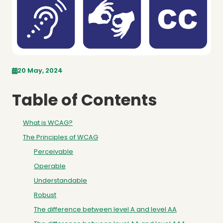
20 May, 2024
Table of Contents
What is WCAG?
The Principles of WCAG
Perceivable
Operable
Understandable
Robust
The difference between level A and level AA