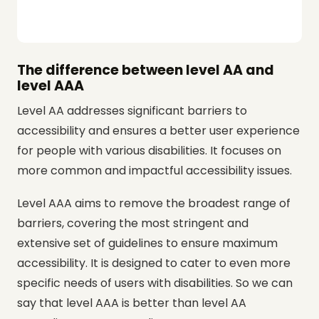
The difference between level AA and
level AAA
Level AA addresses significant barriers to
accessibility and ensures a better user experience
for people with various disabilities. It focuses on
more common and impactful accessibility issues.
Level AAA aims to remove the broadest range of
barriers, covering the most stringent and
extensive set of guidelines to ensure maximum
accessibility. It is designed to cater to even more
specific needs of users with disabilities. So we can
say that level AAA is better than level AA