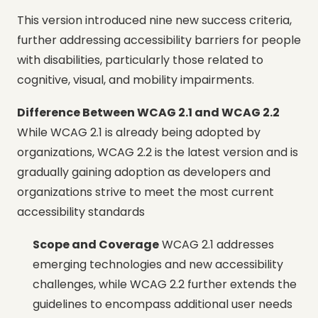
This version introduced nine new success criteria,
further addressing accessibility barriers for people
with disabilities, particularly those related to
cognitive, visual, and mobility impairments.
Difference Between WCAG 2.1 and WCAG 2.2
While WCAG 2.1 is already being adopted by
organizations, WCAG 2.2 is the latest version and is
gradually gaining adoption as developers and
organizations strive to meet the most current
accessibility standards
Scope and Coverage
WCAG 2.1 addresses
emerging technologies and new accessibility
challenges, while WCAG 2.2 further extends the
guidelines to encompass additional user needs