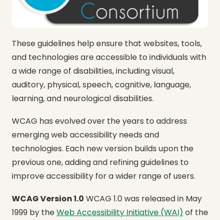
These guidelines help ensure that websites, tools,
and technologies are accessible to individuals with
a wide range of disabilities, including visual,
auditory, physical, speech, cognitive, language,
learning, and neurological disabilities.
WCAG has evolved over the years to address
emerging web accessibility needs and
technologies. Each new version builds upon the
previous one, adding and refining guidelines to
improve accessibility for a wider range of users.
WCAG Version 1.0
WCAG 1.0 was released in May
1999 by the
Web Accessibility Initiative (WAI)
of the