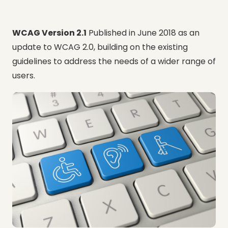
WCAG Version 2.1
Published in June 2018 as an
update to WCAG 2.0, building on the existing
guidelines to address the needs of a wider range of
users.