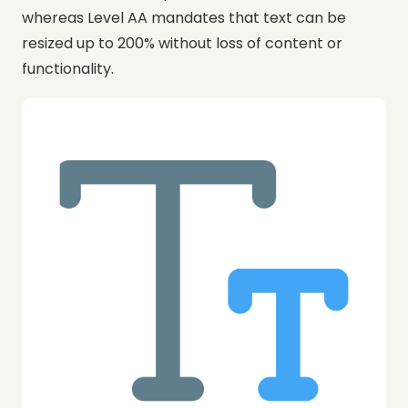
whereas Level AA mandates that text can be
resized up to 200% without loss of content or
functionality.