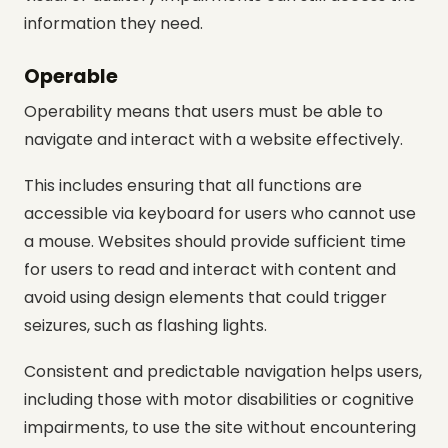
information they need.
Operable
Operability means that users must be able to
navigate and interact with a website effectively.
This includes ensuring that all functions are
accessible via keyboard for users who cannot use
a mouse. Websites should provide sufficient time
for users to read and interact with content and
avoid using design elements that could trigger
seizures, such as flashing lights.
Consistent and predictable navigation helps users,
including those with motor disabilities or cognitive
impairments, to use the site without encountering