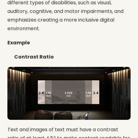
different types of disabilities, such as visual,
auditory, cognitive, and motor impairments, and
emphasizes creating a more inclusive digital
environment.
Example
Contrast Ratio
Text and images of text must have a contrast