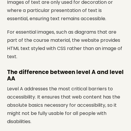
Images of text are only used for decoration or
where a particular presentation of text is
essential, ensuring text remains accessible.
For essential images, such as diagrams that are
part of the course material, the website provides
HTML text styled with CSS rather than an image of
text.
The difference between level A and level
AA
Level A addresses the most critical barriers to
accessibility. It ensures that web content has the
absolute basics necessary for accessibility, so it
might not be fully usable for all people with
disabilities.