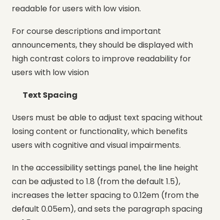
readable for users with low vision.
For course descriptions and important
announcements, they should be displayed with
high contrast colors to improve readability for
users with low vision
Text Spacing
Users must be able to adjust text spacing without
losing content or functionality, which benefits
users with cognitive and visual impairments.
In the accessibility settings panel, the line height
can be adjusted to 1.8 (from the default 1.5),
increases the letter spacing to 0.12em (from the
default 0.05em), and sets the paragraph spacing