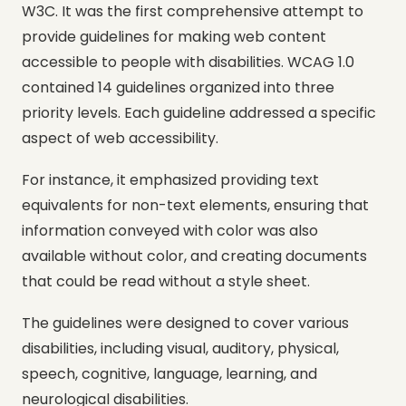
W3C. It was the first comprehensive attempt to
provide guidelines for making web content
accessible to people with disabilities. WCAG 1.0
contained 14 guidelines organized into three
priority levels. Each guideline addressed a specific
aspect of web accessibility.
For instance, it emphasized providing text
equivalents for non-text elements, ensuring that
information conveyed with color was also
available without color, and creating documents
that could be read without a style sheet.
The guidelines were designed to cover various
disabilities, including visual, auditory, physical,
speech, cognitive, language, learning, and
neurological disabilities.