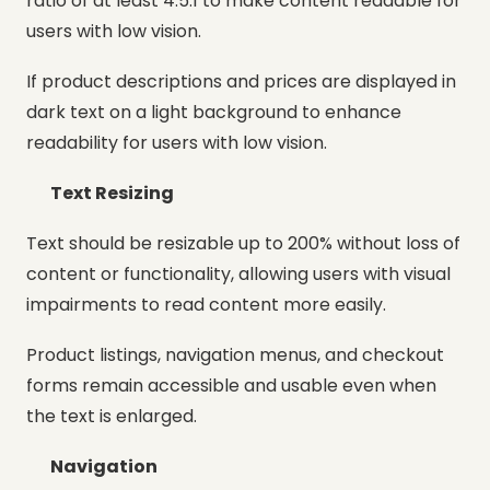
ratio of at least 4.5:1 to make content readable for
users with low vision.
If product descriptions and prices are displayed in
dark text on a light background to enhance
readability for users with low vision.
Text Resizing
Text should be resizable up to 200% without loss of
content or functionality, allowing users with visual
impairments to read content more easily.
Product listings, navigation menus, and checkout
forms remain accessible and usable even when
the text is enlarged.
Navigation