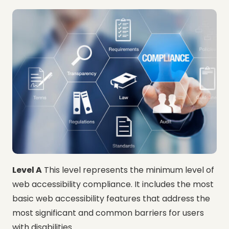
Level A
This level represents the minimum level of
web accessibility compliance. It includes the most
basic web accessibility features that address the
most significant and common barriers for users
with disabilities.