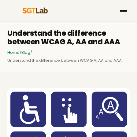
Understand the difference
between WCAG A, AA and AAA
Home
/
Blog
/
Understand the difference between WCAG A, AA and AAA