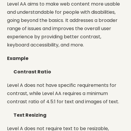
Level AA aims to make web content more usable
and understandable for people with disabilities,
going beyond the basics. It addresses a broader
range of issues and improves the overall user
experience by providing better contrast,
keyboard accessibility, and more.
Example
Contrast Ratio
Level A does not have specific requirements for
contrast, while Level AA requires a minimum
contrast ratio of 4.5:1 for text and images of text.
Text Resizing
Level A does not require text to be resizable,