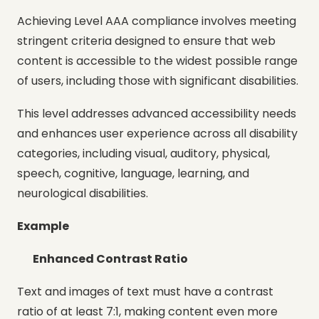
Achieving Level AAA compliance involves meeting
stringent criteria designed to ensure that web
content is accessible to the widest possible range
of users, including those with significant disabilities.
This level addresses advanced accessibility needs
and enhances user experience across all disability
categories, including visual, auditory, physical,
speech, cognitive, language, learning, and
neurological disabilities.
Example
Enhanced Contrast Ratio
Text and images of text must have a contrast
ratio of at least 7:1, making content even more