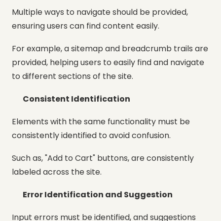
Multiple ways to navigate should be provided,
ensuring users can find content easily.
For example, a sitemap and breadcrumb trails are
provided, helping users to easily find and navigate
to different sections of the site.
Consistent Identification
Elements with the same functionality must be
consistently identified to avoid confusion.
Such as, "Add to Cart" buttons, are consistently
labeled across the site.
Error Identification and Suggestion
Input errors must be identified, and suggestions