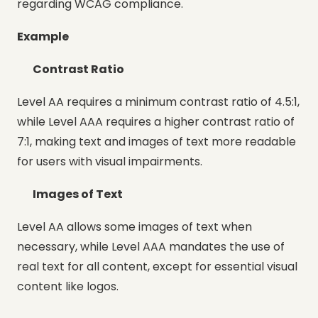
regarding WCAG compliance.
Example
Contrast Ratio
Level AA requires a minimum contrast ratio of 4.5:1,
while Level AAA requires a higher contrast ratio of
7:1, making text and images of text more readable
for users with visual impairments.
Images of Text
Level AA allows some images of text when
necessary, while Level AAA mandates the use of
real text for all content, except for essential visual
content like logos.