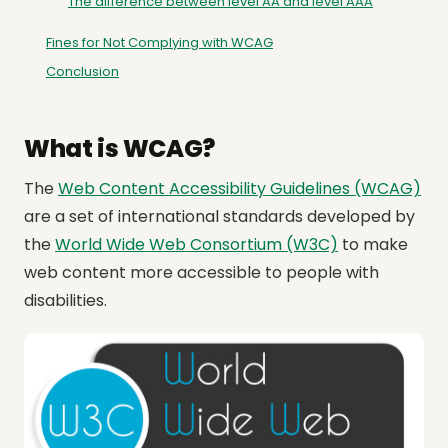
The difference between level AA and level AAA
Fines for Not Complying with WCAG
Conclusion
What is WCAG?
The
Web Content Accessibility Guidelines (WCAG)
are a set of international standards developed by
the
World Wide Web Consortium (W3C)
to make
web content more accessible to people with
disabilities.