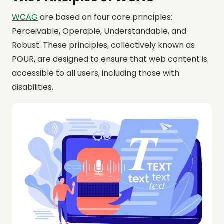
WCAG
are based on four core principles:
Perceivable, Operable, Understandable, and
Robust. These principles, collectively known as
POUR, are designed to ensure that web content is
accessible to all users, including those with
disabilities.